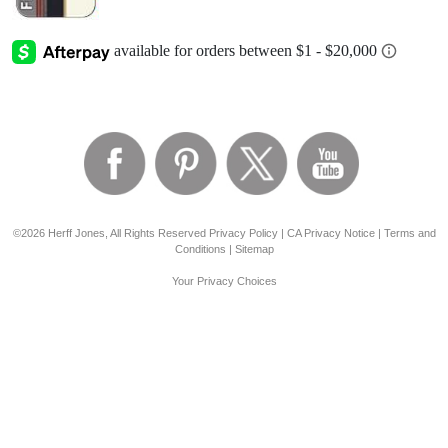
©2026 Herff Jones, All Rights Reserved
Privacy Policy
|
CA Privacy Notice
|
Terms and
Conditions
|
Sitemap
Your Privacy Choices