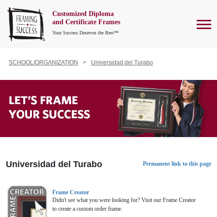
Customized Diploma
To
and Certificate Frames
Your Success Deserves the Best™
SCHOOL/ORGANIZATION
Universidad del Turabo
Universidad del Turabo
Permanent link to this page
Frame Creator
Didn't see what you were looking for? Visit our Frame Creator
to create a custom order frame.