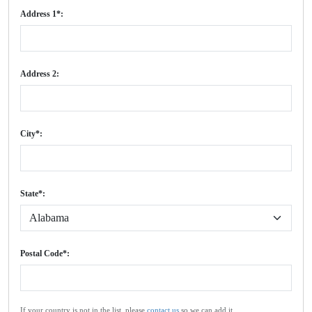
Address 1*:
Address 2:
City*:
State*:
Postal Code*:
If your country is not in the list, please
contact us
so we can add it.