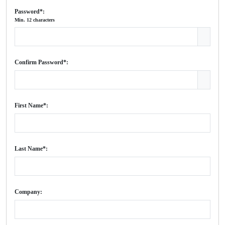
Password*:
Min. 12 characters
Confirm Password*:
First Name*:
Last Name*:
Company: