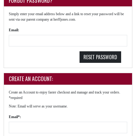
FORGOT PASSWORD?
Simply enter your email address below and a link to reset your password will be
sent via our parent company at herffjones.com.
Email:
RESET PASSWORD
CREATE AN ACCOUNT:
Create an Account to enjoy faster checkout and manage and track your orders.
*required
Note: Email will serve as your username.
Email*: