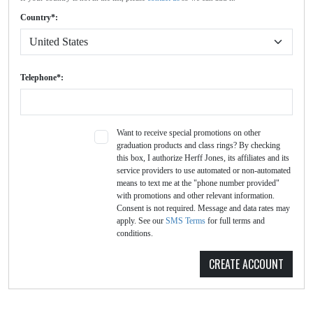
Country*:
Telephone*:
Want to receive special promotions on other
graduation products and class rings? By checking
this box, I authorize Herff Jones, its affiliates and its
service providers to use automated or non-automated
means to text me at the "phone number provided"
with promotions and other relevant information.
Consent is not required. Message and data rates may
apply. See our
SMS Terms
for full terms and
conditions.
CREATE ACCOUNT