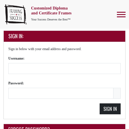
Customized Diploma
To
and Certificate Frames
Your Success Deserves the Best™
SIGN IN:
Sign in below with your email address and password.
Username:
Password:
SIGN IN