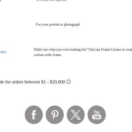
For your portrait or photograph
Didn't see what you were looking for? Visit our Frame Creator to creat
eator
custom order frame.