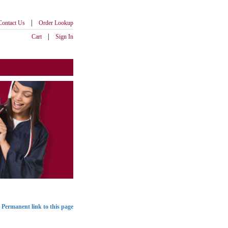
|
Contact Us
Order Lookup
|
Cart
Sign In
Permanent link to this page