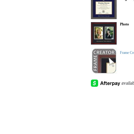
Photo
Frame Cr