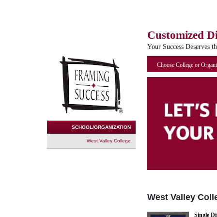
Customized D
Your Success Deserves t
Choose College or Organi
SCHOOL/ORGANIZATION
West Valley College
West Valley Coll
Single D