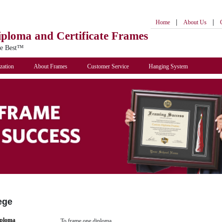
|
|
Home
About Us
iploma
and Certificate Frames
he Best™
zation
About Frames
Customer Service
Hanging System
ege
iploma
To frame one diploma