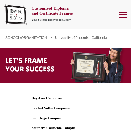
Customized Diploma
To
and Certificate Frames
Your Success Deserves the Best™
SCHOOL/ORGANIZATION
University of Phoenix - California
Bay Area Campuses
Central Valley Campuses
San Diego Campus
Southern California Campus