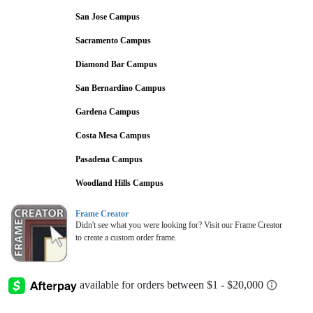
San Jose Campus
Sacramento Campus
Diamond Bar Campus
San Bernardino Campus
Gardena Campus
Costa Mesa Campus
Pasadena Campus
Woodland Hills Campus
Frame Creator
Didn't see what you were looking for? Visit our Frame Creator
to create a custom order frame.