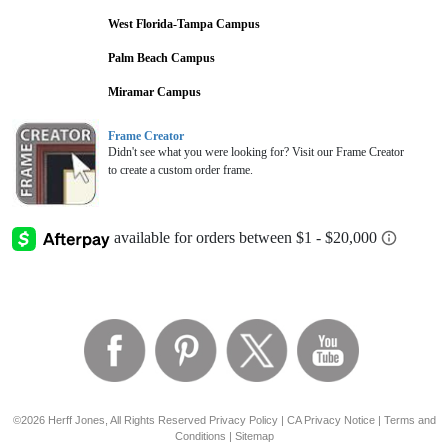
West Florida-Tampa Campus
Palm Beach Campus
Miramar Campus
Frame Creator
Didn't see what you were looking for? Visit our Frame Creator
to create a custom order frame.
©2026 Herff Jones, All Rights Reserved
Privacy Policy
|
CA Privacy Notice
|
Terms and
Conditions
|
Sitemap