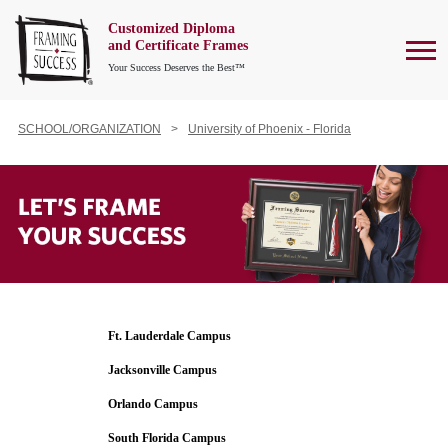
Customized Diploma
To
and Certificate Frames
Your Success Deserves the Best™
SCHOOL/ORGANIZATION
University of Phoenix - Florida
Ft. Lauderdale Campus
Jacksonville Campus
Orlando Campus
South Florida Campus