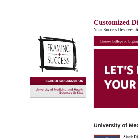
Customized D
Your Success Deserves t
Choose College or Organi
SCHOOL/ORGANIZATION
University of Medicine and Health
Sciences St Kitts
University of Me
Single D