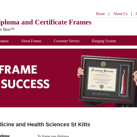
|
|
Home
About Us
iploma
and Certificate Frames
he Best™
zation
About Frames
Customer Service
Hanging System
dicine and Health Sciences St Kitts
iploma
To frame one diploma