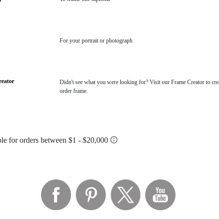
For your portrait or photograph
eator
Didn't see what you were looking for? Visit our Frame Creator to cre
order frame.