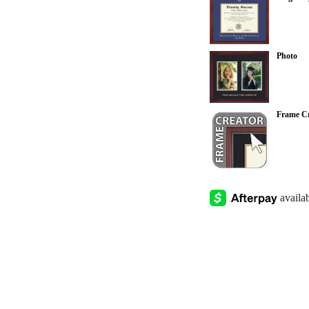
Photo
Frame Cr