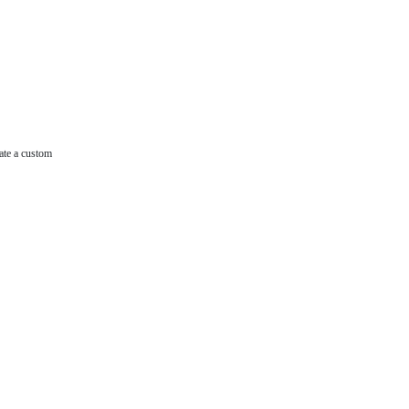
ate a custom