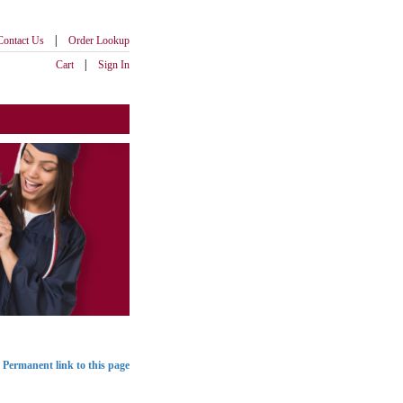
|
Contact Us
Order Lookup
|
Cart
Sign In
Permanent link to this page