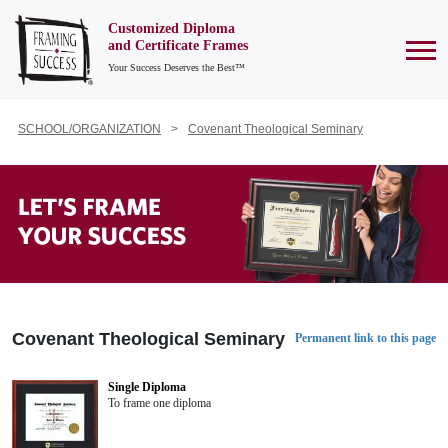
Customized Diploma
To
and Certificate Frames
Your Success Deserves the Best™
SCHOOL/ORGANIZATION
Covenant Theological Seminary
Covenant Theological Seminary
Permanent link to this page
Single Diploma
To frame one diploma