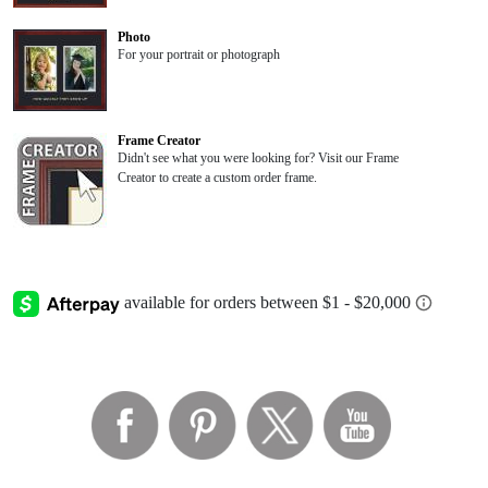
Photo
For your portrait or photograph
Frame Creator
Didn't see what you were looking for? Visit our Frame
Creator to create a custom order frame.