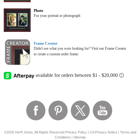
Photo
For your portrait or photograph
Frame Creator
Didn't see what you were looking for? Visit our Frame Creator
to create a custom order frame.
©2026 Herff Jones, All Rights Reserved
Privacy Policy
|
CA Privacy Notice
|
Terms and
Conditions
|
Sitemap