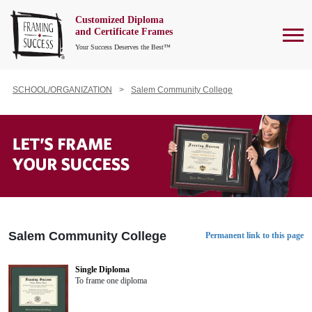
Customized Diploma
To
and Certificate Frames
Your Success Deserves the Best™
SCHOOL/ORGANIZATION
Salem Community College
Salem Community College
Permanent link to this page
Single Diploma
To frame one diploma