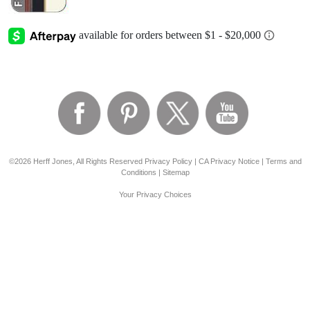
©2026 Herff Jones, All Rights Reserved
Privacy Policy
|
CA Privacy Notice
|
Terms and
Conditions
|
Sitemap
Your Privacy Choices