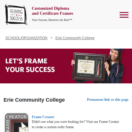
Customized Diploma
To
and Certificate Frames
Your Success Deserves the Best™
SCHOOL/ORGANIZATION
Erie Community College
Erie Community College
Permanent link to this page
Frame Creator
Didn't see what you were looking for? Visit our Frame Creator
to create a custom order frame.