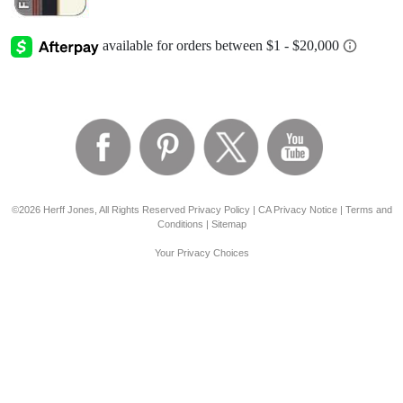
©2026 Herff Jones, All Rights Reserved
Privacy Policy
|
CA Privacy Notice
|
Terms and
Conditions
|
Sitemap
Your Privacy Choices