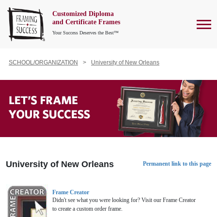
Customized Diploma
To
and Certificate Frames
Your Success Deserves the Best™
SCHOOL/ORGANIZATION
University of New Orleans
University of New Orleans
Permanent link to this page
Frame Creator
Didn't see what you were looking for? Visit our Frame Creator
to create a custom order frame.