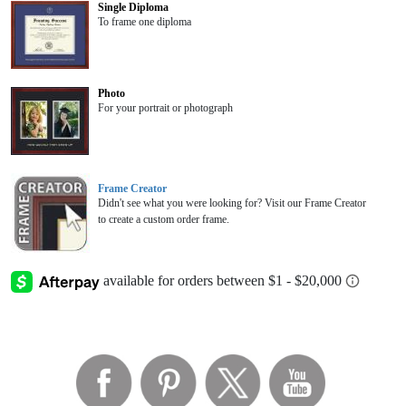
Single Diploma
To frame one diploma
Photo
For your portrait or photograph
Frame Creator
Didn't see what you were looking for? Visit our Frame Creator
to create a custom order frame.