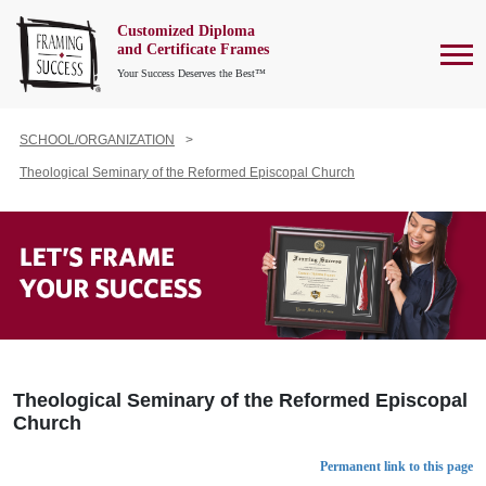
Customized Diploma
To
and Certificate Frames
Your Success Deserves the Best™
SCHOOL/ORGANIZATION
Theological Seminary of the Reformed Episcopal Church
Theological Seminary of the Reformed Episcopal
Church
Permanent link to this page