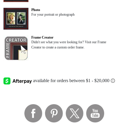
Photo
For your portrait or photograph
Frame Creator
Didn't see what you were looking for? Visit our Frame
Creator to create a custom order frame.