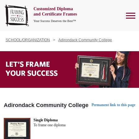
Customized Diploma
To
and Certificate Frames
Your Success Deserves the Best™
SCHOOL/ORGANIZATION
Adirondack Community College
Adirondack Community College
Permanent link to this page
Single Diploma
To frame one diploma