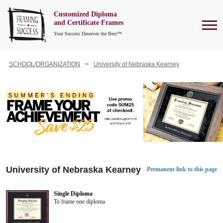
Customized Diploma
To
and Certificate Frames
Your Success Deserves the Best™
SCHOOL/ORGANIZATION
University of Nebraska Kearney
University of Nebraska Kearney
Permanent link to this page
Single Diploma
To frame one diploma