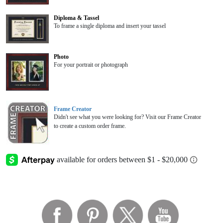
Diploma & Tassel
To frame a single diploma and insert your tassel
Photo
For your portrait or photograph
Frame Creator
Didn't see what you were looking for? Visit our Frame Creator
to create a custom order frame.