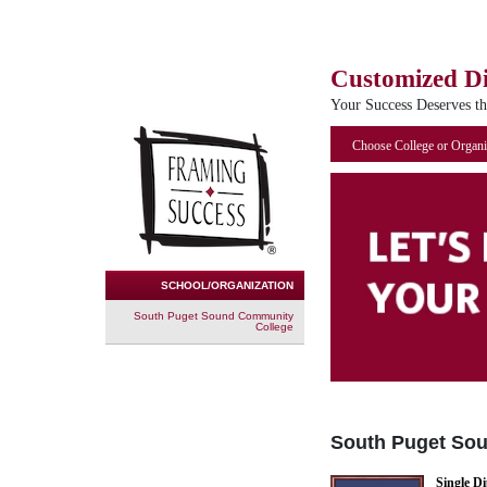
Customized D
Your Success Deserves t
Choose College or Organi
SCHOOL/ORGANIZATION
South Puget Sound Community
College
South Puget So
Single D