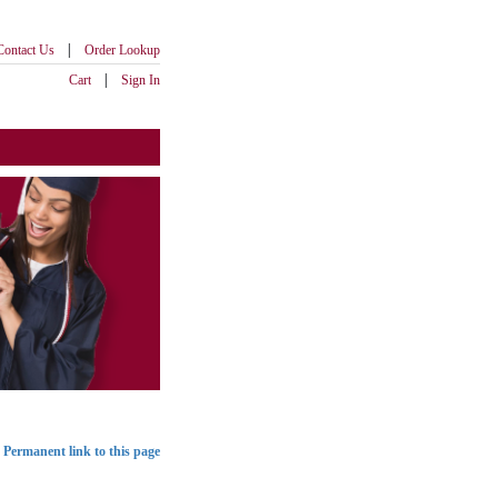
|
Contact Us
Order Lookup
|
Cart
Sign In
Permanent link to this page