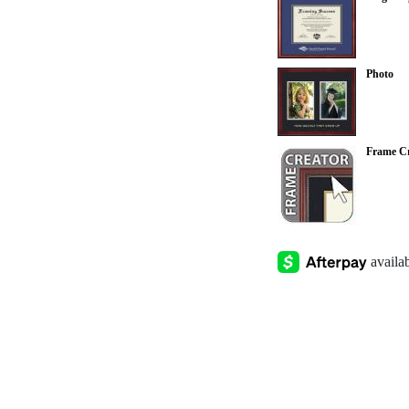
Photo
Frame Cr