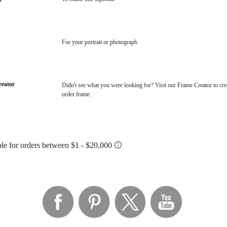
For your portrait or photograph
eator
Didn't see what you were looking for? Visit our Frame Creator to cre
order frame.