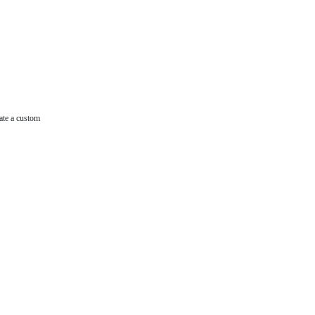
ate a custom