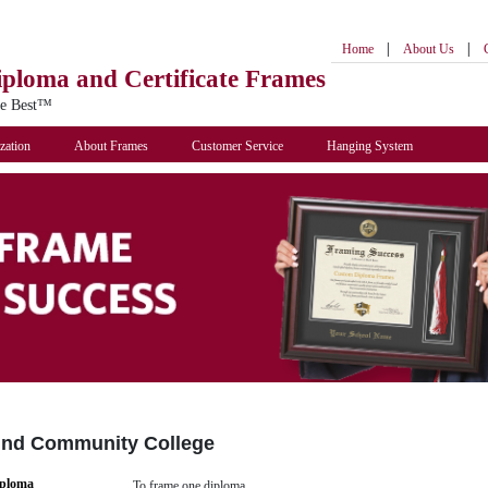
|
|
Home
About Us
iploma
and Certificate Frames
he Best™
zation
About Frames
Customer Service
Hanging System
und Community College
iploma
To frame one diploma