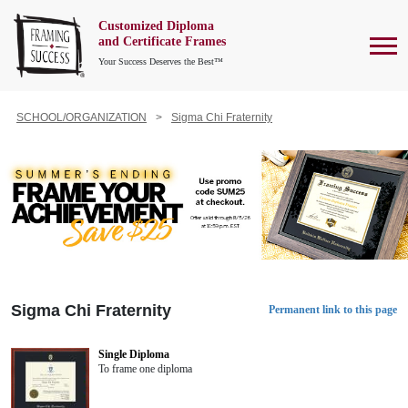
Customized Diploma
To
and Certificate Frames
Your Success Deserves the Best™
SCHOOL/ORGANIZATION
Sigma Chi Fraternity
Sigma Chi Fraternity
Permanent link to this page
Single Diploma
To frame one diploma