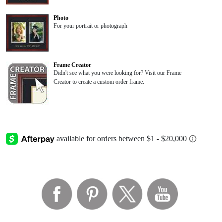
Photo
For your portrait or photograph
Frame Creator
Didn't see what you were looking for? Visit our Frame
Creator to create a custom order frame.