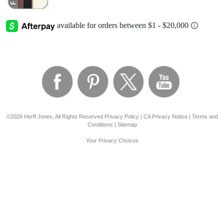
©2026 Herff Jones, All Rights Reserved
Privacy Policy
|
CA Privacy Notice
|
Terms and
Conditions
|
Sitemap
Your Privacy Choices