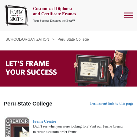
Customized Diploma
To
and Certificate Frames
Your Success Deserves the Best™
SCHOOL/ORGANIZATION
Peru State College
Peru State College
Permanent link to this page
Frame Creator
Didn't see what you were looking for? Visit our Frame Creator
to create a custom order frame.