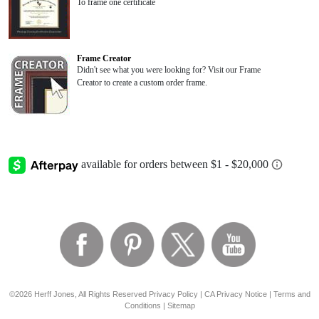
To frame one certificate
Frame Creator
Didn't see what you were looking for? Visit our Frame
Creator to create a custom order frame.
©2026 Herff Jones, All Rights Reserved
Privacy Policy
|
CA Privacy Notice
|
Terms and
Conditions
|
Sitemap