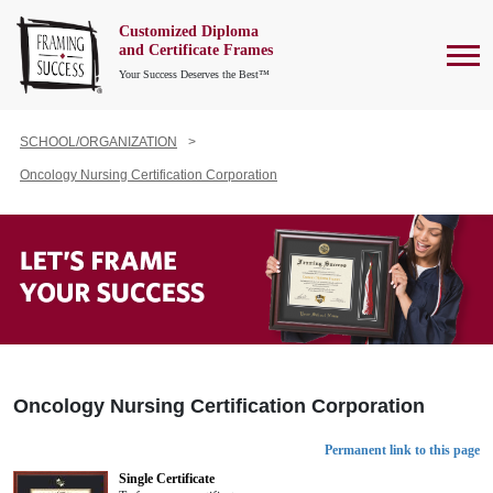
Customized Diploma
To
and Certificate Frames
Your Success Deserves the Best™
SCHOOL/ORGANIZATION
Oncology Nursing Certification Corporation
Oncology Nursing Certification Corporation
Permanent link to this page
Single Certificate