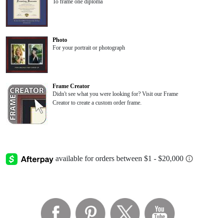
To frame one diploma
Photo
For your portrait or photograph
Frame Creator
Didn't see what you were looking for? Visit our Frame
Creator to create a custom order frame.