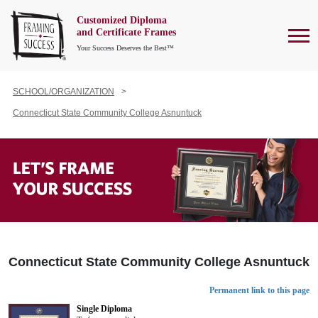
Customized Diploma
To
and Certificate Frames
Your Success Deserves the Best™
SCHOOL/ORGANIZATION
Connecticut State Community College Asnuntuck
Connecticut State Community College Asnuntuck
Permanent link to this page
Single Diploma