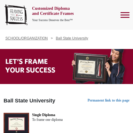
Customized Diploma
To
and Certificate Frames
Your Success Deserves the Best™
SCHOOL/ORGANIZATION
Ball State University
Ball State University
Permanent link to this page
Single Diploma
To frame one diploma