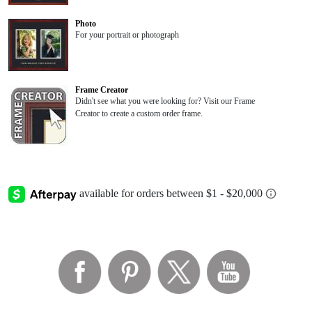
Photo
For your portrait or photograph
Frame Creator
Didn't see what you were looking for? Visit our Frame
Creator to create a custom order frame.