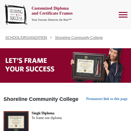
Customized Diploma
To
and Certificate Frames
Your Success Deserves the Best™
SCHOOL/ORGANIZATION
Shoreline Community College
Shoreline Community College
Permanent link to this page
Single Diploma
To frame one diploma