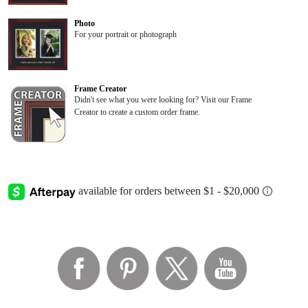
Photo
For your portrait or photograph
Frame Creator
Didn't see what you were looking for? Visit our Frame
Creator to create a custom order frame.