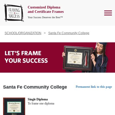
Customized Diploma
To
and Certificate Frames
Your Success Deserves the Best™
SCHOOL/ORGANIZATION
Santa Fe Community College
Santa Fe Community College
Permanent link to this page
Single Diploma
To frame one diploma