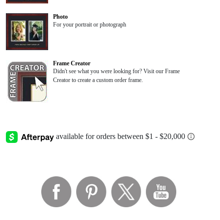
Photo
For your portrait or photograph
Frame Creator
Didn't see what you were looking for? Visit our Frame
Creator to create a custom order frame.