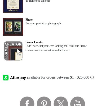
To frame one diploma
Photo
For your portrait or photograph
Frame Creator
Didn't see what you were looking for? Visit our Frame
Creator to create a custom order frame.