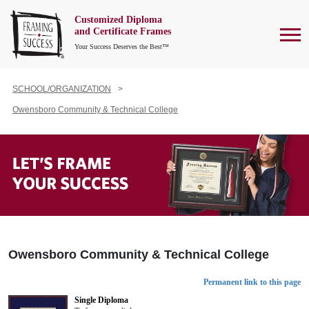
Customized Diploma
To
and Certificate Frames
Your Success Deserves the Best™
SCHOOL/ORGANIZATION
Owensboro Community & Technical College
Owensboro Community & Technical College
Permanent link to this page
Single Diploma