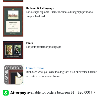
Diploma & Lithograph
For a single diploma. Frame includes a lithograph print of a
campus landmark
Photo
For your portrait or photograph
Frame Creator
Didn't see what you were looking for? Visit our Frame Creator
to create a custom order frame.