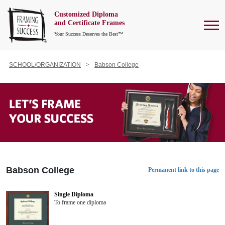
Customized Diploma
To
and Certificate Frames
Your Success Deserves the Best™
SCHOOL/ORGANIZATION
Babson College
Babson College
Permanent link to this page
Single Diploma
To frame one diploma