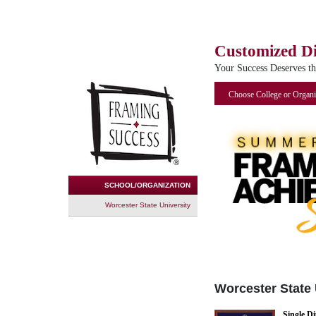
Customized D
Your Success Deserves t
Choose College or Organi
SCHOOL/ORGANIZATION
Worcester State University
Worcester State 
Single D