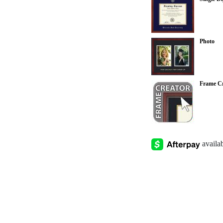
Photo
Frame Cr