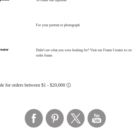
To frame one diploma
For your portrait or photograph
eator
Didn't see what you were looking for? Visit our Frame Creator to cre
order frame.