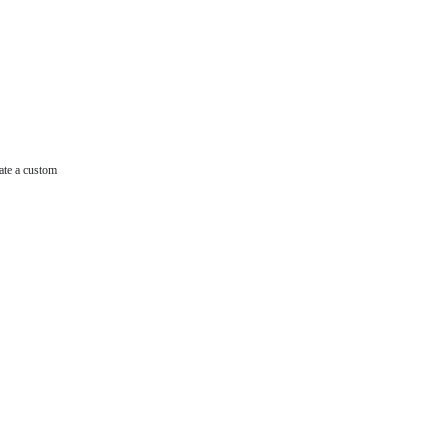
ate a custom