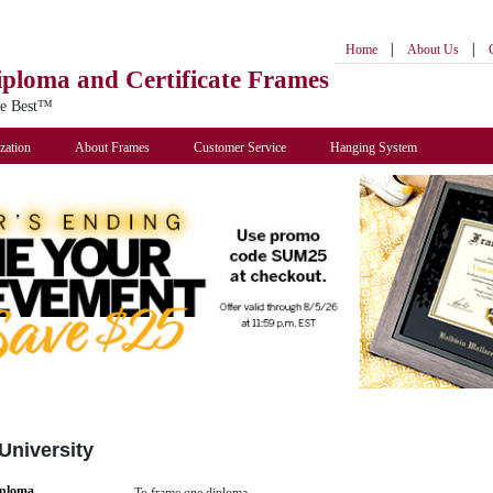
|
|
Home
About Us
iploma
and Certificate Frames
he Best™
zation
About Frames
Customer Service
Hanging System
University
iploma