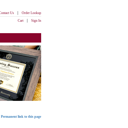
|
Contact Us
Order Lookup
|
Cart
Sign In
Permanent link to this page