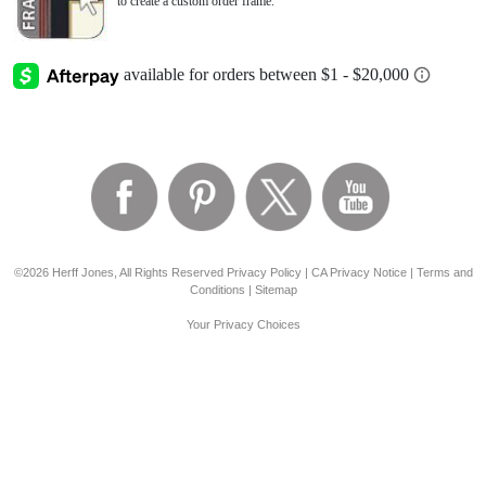
to create a custom order frame.
©2026 Herff Jones, All Rights Reserved
Privacy Policy
|
CA Privacy Notice
|
Terms and
Conditions
|
Sitemap
Your Privacy Choices