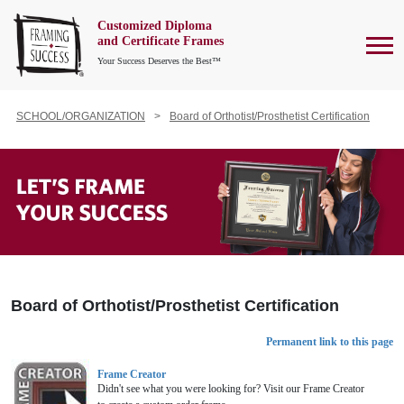
Customized Diploma
To
and Certificate Frames
Your Success Deserves the Best™
SCHOOL/ORGANIZATION
Board of Orthotist/Prosthetist Certification
Board of Orthotist/Prosthetist Certification
Permanent link to this page
Frame Creator
Didn't see what you were looking for? Visit our Frame Creator