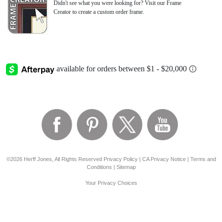
Didn't see what you were looking for? Visit our Frame
Creator to create a custom order frame.
©2026 Herff Jones, All Rights Reserved
Privacy Policy
|
CA Privacy Notice
|
Terms and
Conditions
|
Sitemap
Your Privacy Choices