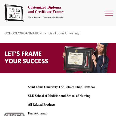
Customized Diploma
To
and Certificate Frames
Your Success Deserves the Best™
SCHOOL/ORGANIZATION
Saint Louis University
Saint Louis University The Billiken Shop Textbook
SLU School of Medicine and School of Nursing
All Related Products
Frame Creator