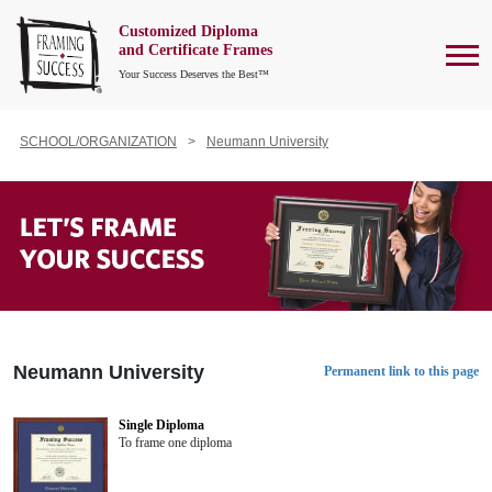
Customized Diploma
To
and Certificate Frames
Your Success Deserves the Best™
SCHOOL/ORGANIZATION
Neumann University
Neumann University
Permanent link to this page
Single Diploma
To frame one diploma