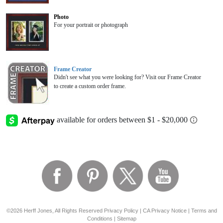
Photo
For your portrait or photograph
Frame Creator
Didn't see what you were looking for? Visit our Frame Creator
to create a custom order frame.
©2026 Herff Jones, All Rights Reserved
Privacy Policy
|
CA Privacy Notice
|
Terms and
Conditions
|
Sitemap