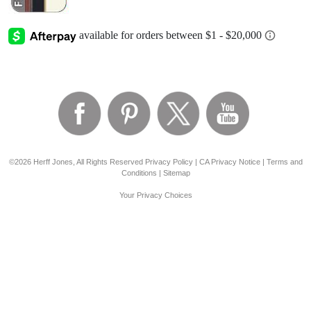
©2026 Herff Jones, All Rights Reserved
Privacy Policy
|
CA Privacy Notice
|
Terms and
Conditions
|
Sitemap
Your Privacy Choices