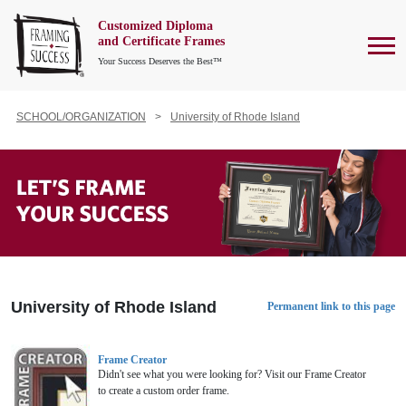
Customized Diploma
To
and Certificate Frames
Your Success Deserves the Best™
SCHOOL/ORGANIZATION
University of Rhode Island
University of Rhode Island
Permanent link to this page
Frame Creator
Didn't see what you were looking for? Visit our Frame Creator
to create a custom order frame.