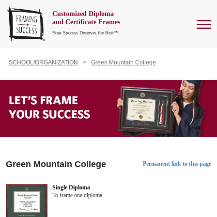
Customized Diploma
To
and Certificate Frames
Your Success Deserves the Best™
SCHOOL/ORGANIZATION
Green Mountain College
Green Mountain College
Permanent link to this page
Single Diploma
To frame one diploma