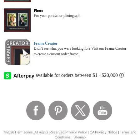
Photo
For your portrait or photograph
Frame Creator
Didn't see what you were looking for? Visit our Frame Creator
to create a custom order frame.
©2026 Herff Jones, All Rights Reserved
Privacy Policy
|
CA Privacy Notice
|
Terms and
Conditions
|
Sitemap