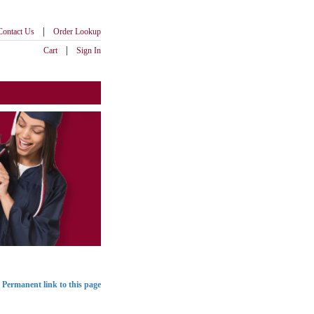
|
Contact Us
Order Lookup
|
Cart
Sign In
Permanent link to this page