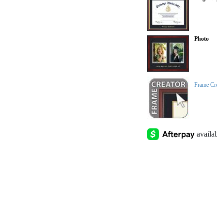
Photo
Frame Cr