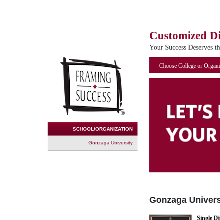
Customized D
Your Success Deserves t
Choose College or Organi
SCHOOL/ORGANIZATION
Gonzaga University
Gonzaga Univers
Single D