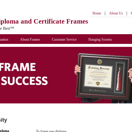
|
|
Home
About Us
iploma
and Certificate Frames
he Best™
zation
About Frames
Customer Service
Hanging System
ity
iploma
To frame one diploma