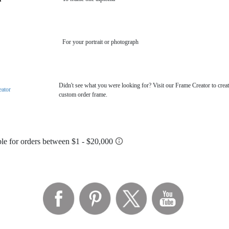
For your portrait or photograph
Didn't see what you were looking for? Visit our Frame Creator to creat
eator
custom order frame.