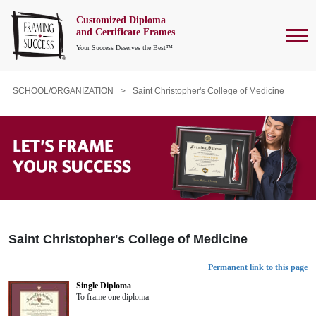
Customized Diploma
To
and Certificate Frames
Your Success Deserves the Best™
SCHOOL/ORGANIZATION
Saint Christopher's College of Medicine
Saint Christopher's College of Medicine
Permanent link to this page
Single Diploma
To frame one diploma