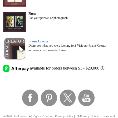
Photo
For your portrait or photograph
Frame Creator
Didn't see what you were looking for? Visit our Frame Creator
to create a custom order frame.
©2026 Herff Jones, All Rights Reserved
Privacy Policy
|
CA Privacy Notice
|
Terms and