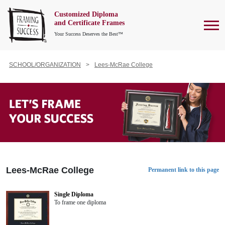
Customized Diploma
To
and Certificate Frames
Your Success Deserves the Best™
SCHOOL/ORGANIZATION
Lees-McRae College
Lees-McRae College
Permanent link to this page
Single Diploma
To frame one diploma