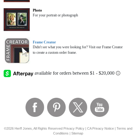
Photo
For your portrait or photograph
Frame Creator
Didn't see what you were looking for? Visit our Frame Creator
to create a custom order frame.
©2026 Herff Jones, All Rights Reserved
Privacy Policy
|
CA Privacy Notice
|
Terms and
Conditions
|
Sitemap