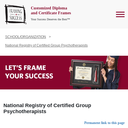
Customized Diploma
To
and Certificate Frames
Your Success Deserves the Best™
SCHOOL/ORGANIZATION
National Registry of Certified Group Psychotherapists
National Registry of Certified Group
Psychotherapists
Permanent link to this page