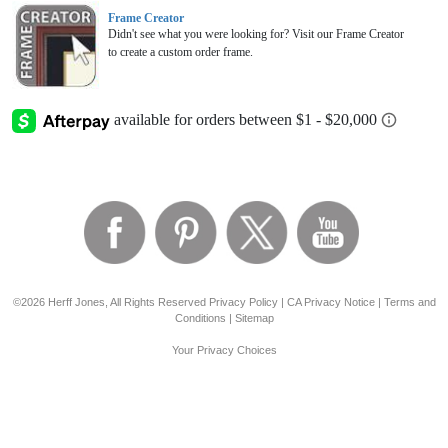
Frame Creator
Didn't see what you were looking for? Visit our Frame Creator
to create a custom order frame.
©2026 Herff Jones, All Rights Reserved
Privacy Policy
|
CA Privacy Notice
|
Terms and
Conditions
|
Sitemap
Your Privacy Choices