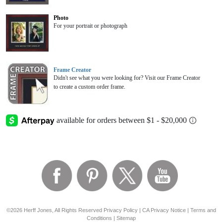
Photo
For your portrait or photograph
Frame Creator
Didn't see what you were looking for? Visit our Frame Creator
to create a custom order frame.
©2026 Herff Jones, All Rights Reserved
Privacy Policy
|
CA Privacy Notice
|
Terms and
Conditions
|
Sitemap