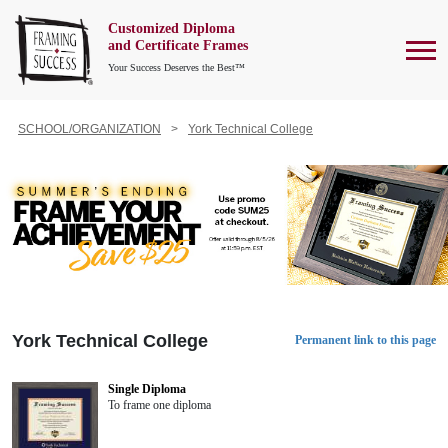
Customized Diploma
To
and Certificate Frames
Your Success Deserves the Best™
SCHOOL/ORGANIZATION
York Technical College
York Technical College
Permanent link to this page
Single Diploma
To frame one diploma