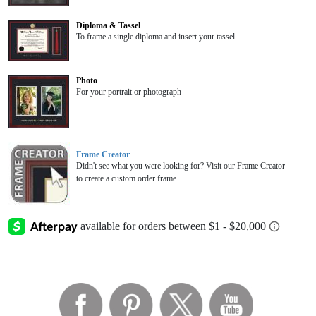
Diploma & Tassel
To frame a single diploma and insert your tassel
Photo
For your portrait or photograph
Frame Creator
Didn't see what you were looking for? Visit our Frame Creator
to create a custom order frame.