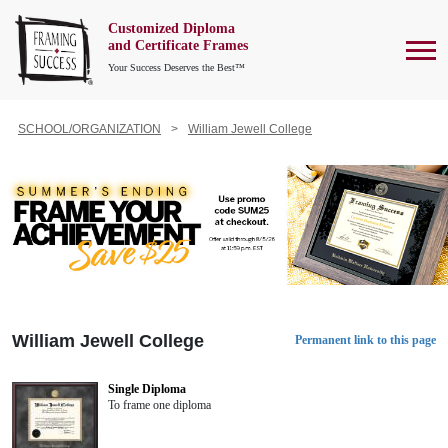
Customized Diploma
To
and Certificate Frames
Your Success Deserves the Best™
SCHOOL/ORGANIZATION
William Jewell College
William Jewell College
Permanent link to this page
Single Diploma
To frame one diploma