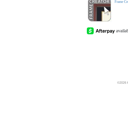
Frame Cr
©2026 H