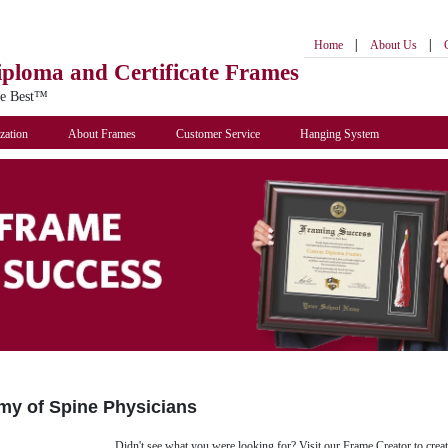
|
|
Home
About Us
iploma
and Certificate Frames
he Best™
zation
About Frames
Customer Service
Hanging System
y of Spine Physicians
Didn't see what you were looking for? Visit our Frame Creator to creat