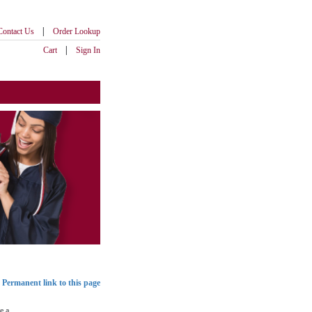
|
Contact Us
Order Lookup
|
Cart
Sign In
Permanent link to this page
e a