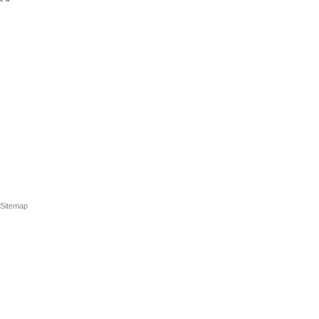
Sitemap