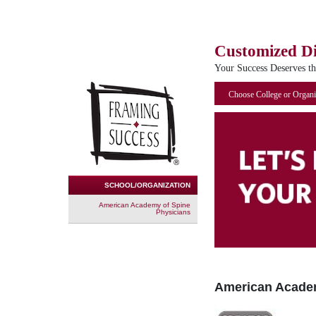
Customized D
Your Success Deserves t
Choose College or Organi
SCHOOL/ORGANIZATION
American Academy of Spine
Physicians
American Academ