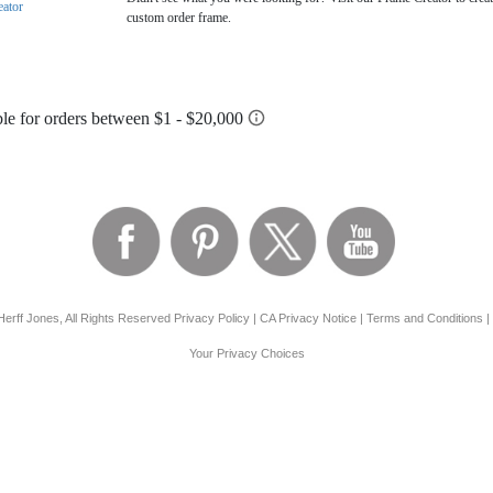
eator
custom order frame.
erff Jones, All Rights Reserved
Privacy Policy
|
CA Privacy Notice
|
Terms and Conditions
|
Your Privacy Choices