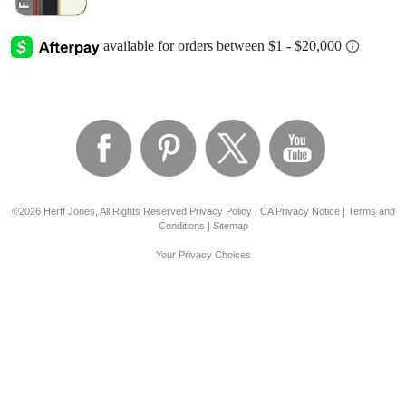
©2026 Herff Jones, All Rights Reserved
Privacy Policy
|
CA Privacy Notice
|
Terms and
Conditions
|
Sitemap
Your Privacy Choices