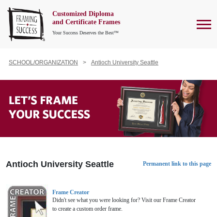
Customized Diploma
To
and Certificate Frames
Your Success Deserves the Best™
SCHOOL/ORGANIZATION
Antioch University Seattle
Antioch University Seattle
Permanent link to this page
Frame Creator
Didn't see what you were looking for? Visit our Frame Creator
to create a custom order frame.