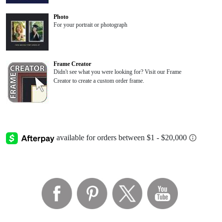
Photo
For your portrait or photograph
Frame Creator
Didn't see what you were looking for? Visit our Frame
Creator to create a custom order frame.