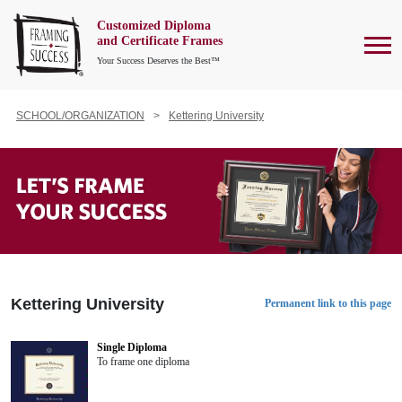
Customized Diploma
To
and Certificate Frames
Your Success Deserves the Best™
SCHOOL/ORGANIZATION
Kettering University
Kettering University
Permanent link to this page
Single Diploma
To frame one diploma