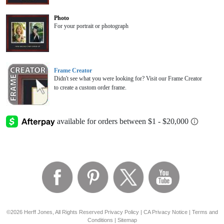
Photo
For your portrait or photograph
Frame Creator
Didn't see what you were looking for? Visit our Frame Creator
to create a custom order frame.
©2026 Herff Jones, All Rights Reserved
Privacy Policy
|
CA Privacy Notice
|
Terms and
Conditions
|
Sitemap