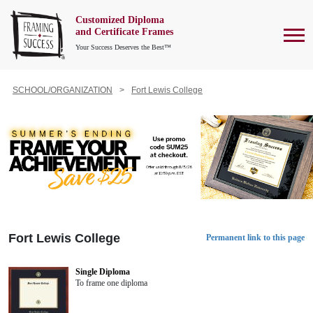
Customized Diploma
To
and Certificate Frames
Your Success Deserves the Best™
SCHOOL/ORGANIZATION
Fort Lewis College
Fort Lewis College
Permanent link to this page
Single Diploma
To frame one diploma