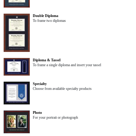
Double Diploma
To frame two diplomas
Diploma & Tassel
To frame a single diploma and insert your tassel
Specialty
Choose from available specialty products
Photo
For your portrait or photograph