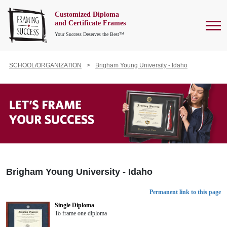
Customized Diploma
To
and Certificate Frames
Your Success Deserves the Best™
SCHOOL/ORGANIZATION
Brigham Young University - Idaho
Brigham Young University - Idaho
Permanent link to this page
Single Diploma
To frame one diploma