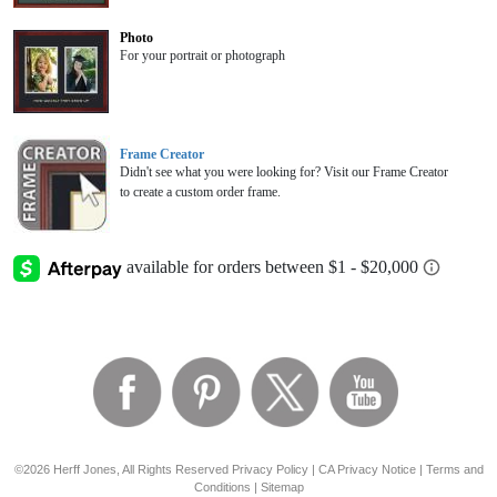
Photo
For your portrait or photograph
Frame Creator
Didn't see what you were looking for? Visit our Frame Creator
to create a custom order frame.
©2026 Herff Jones, All Rights Reserved
Privacy Policy
|
CA Privacy Notice
|
Terms and
Conditions
|
Sitemap