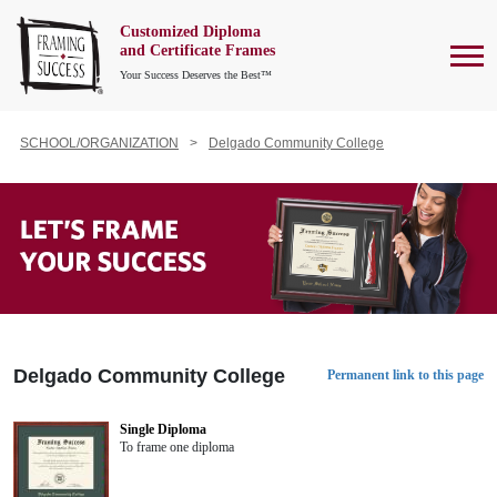
Customized Diploma
To
and Certificate Frames
Your Success Deserves the Best™
SCHOOL/ORGANIZATION
Delgado Community College
Delgado Community College
Permanent link to this page
Single Diploma
To frame one diploma