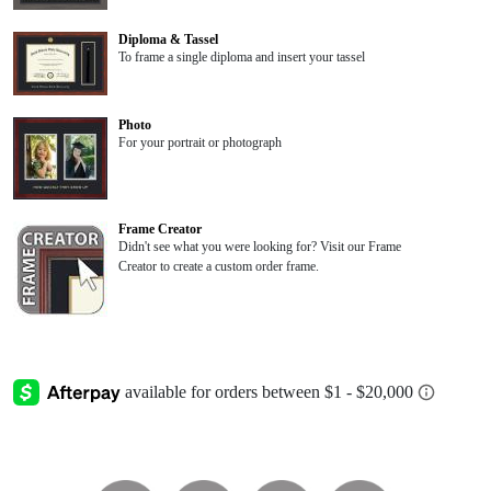
Diploma & Tassel
To frame a single diploma and insert your tassel
Photo
For your portrait or photograph
Frame Creator
Didn't see what you were looking for? Visit our Frame
Creator to create a custom order frame.