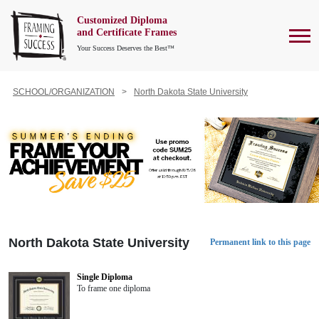
Customized Diploma
To
and Certificate Frames
Your Success Deserves the Best™
SCHOOL/ORGANIZATION
North Dakota State University
North Dakota State University
Permanent link to this page
Single Diploma
To frame one diploma