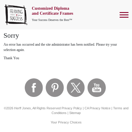
Customized Diploma
To
and Certificate Frames
Your Success Deserves the Best™
Sorry
An error has occurred and the site administrator has been notified. Please try your
selection again.
Thank You
©2026 Herff Jones, All Rights Reserved
Privacy Policy
|
CA Privacy Notice
|
Terms and
Conditions
|
Sitemap
Your Privacy Choices