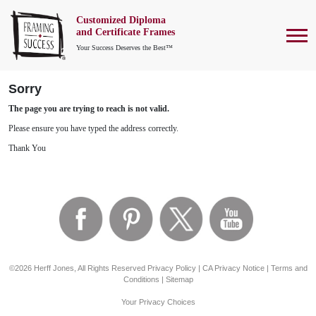
Customized Diploma
To
and Certificate Frames
Your Success Deserves the Best™
Sorry
The page you are trying to reach is not valid.
Please ensure you have typed the address correctly.
Thank You
©2026 Herff Jones, All Rights Reserved
Privacy Policy
|
CA Privacy Notice
|
Terms and
Conditions
|
Sitemap
Your Privacy Choices