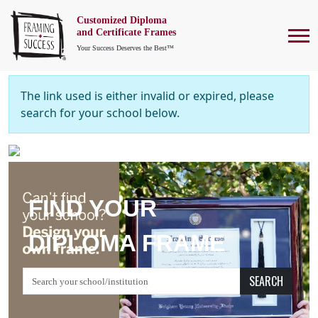
Customized Diploma
To
and Certificate Frames
Your Success Deserves the Best™
The link used is either invalid or expired, please
search for your school below.
FIND YOUR
DIPLOMA FRAME
SEARCH