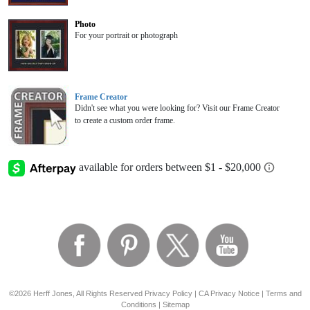
Photo
For your portrait or photograph
Frame Creator
Didn't see what you were looking for? Visit our Frame Creator
to create a custom order frame.
©2026 Herff Jones, All Rights Reserved
Privacy Policy
|
CA Privacy Notice
|
Terms and
Conditions
|
Sitemap