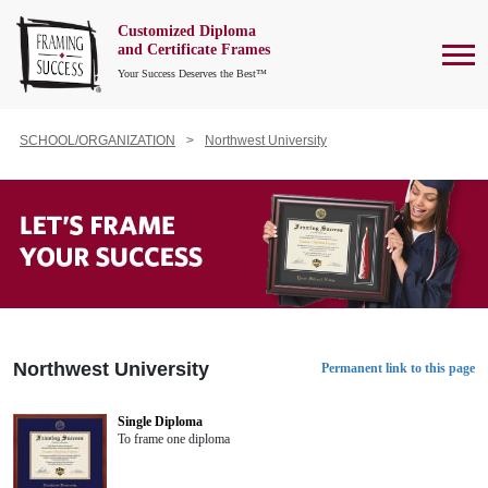
Customized Diploma
To
and Certificate Frames
Your Success Deserves the Best™
SCHOOL/ORGANIZATION
Northwest University
Northwest University
Permanent link to this page
Single Diploma
To frame one diploma