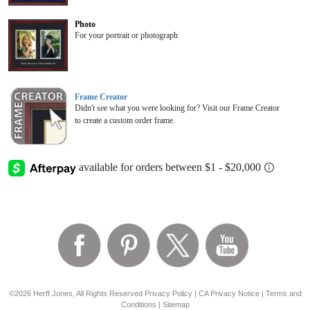
Photo
For your portrait or photograph
Frame Creator
Didn't see what you were looking for? Visit our Frame Creator
to create a custom order frame.
©2026 Herff Jones, All Rights Reserved
Privacy Policy
|
CA Privacy Notice
|
Terms and
Conditions
|
Sitemap