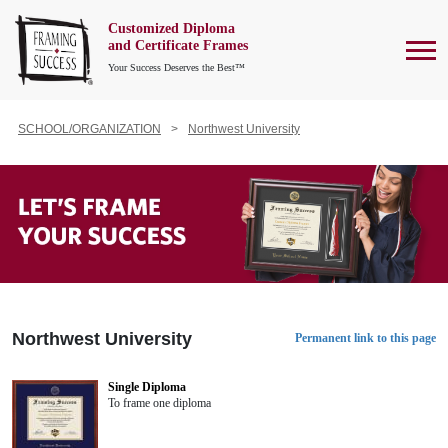
Customized Diploma
To
and Certificate Frames
Your Success Deserves the Best™
SCHOOL/ORGANIZATION
Northwest University
Northwest University
Permanent link to this page
Single Diploma
To frame one diploma