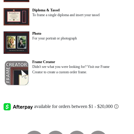
Diploma & Tassel
To frame a single diploma and insert your tassel
Photo
For your portrait or photograph
Frame Creator
Didn't see what you were looking for? Visit our Frame
Creator to create a custom order frame.