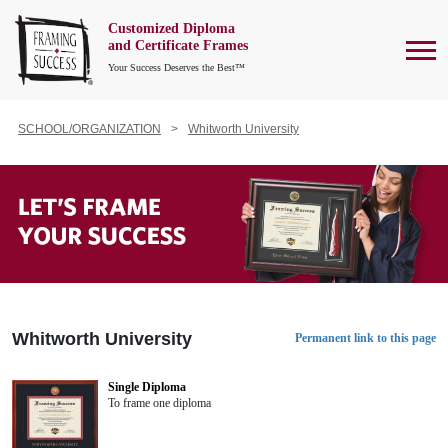
Customized Diploma
To
and Certificate Frames
Your Success Deserves the Best™
SCHOOL/ORGANIZATION
Whitworth University
Whitworth University
Permanent link to this page
Single Diploma
To frame one diploma