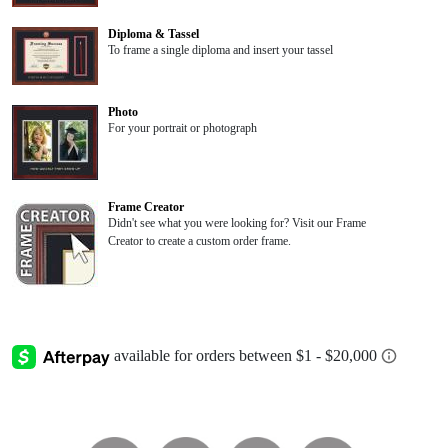
Diploma & Tassel
To frame a single diploma and insert your tassel
Photo
For your portrait or photograph
Frame Creator
Didn't see what you were looking for? Visit our Frame
Creator to create a custom order frame.