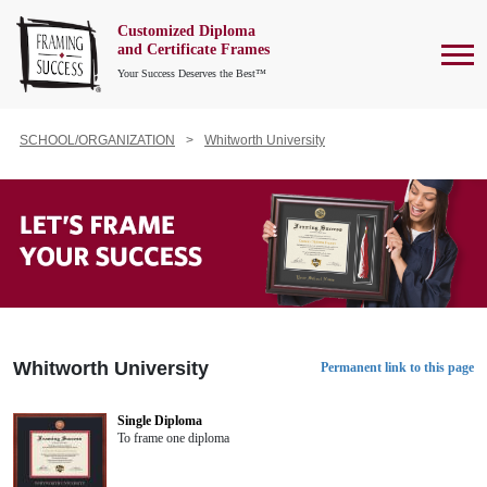
Customized Diploma
To
and Certificate Frames
Your Success Deserves the Best™
SCHOOL/ORGANIZATION
Whitworth University
Whitworth University
Permanent link to this page
Single Diploma
To frame one diploma