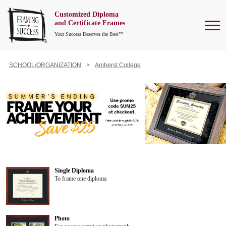
Customized Diploma
To
and Certificate Frames
Your Success Deserves the Best™
SCHOOL/ORGANIZATION
Amherst College
Single Diploma
To frame one diploma
Photo