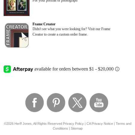
For your portrait or photograph
Frame Creator
Didn't see what you were looking for? Visit our Frame
Creator to create a custom order frame.
©2026 Herff Jones, All Rights Reserved
Privacy Policy
|
CA Privacy Notice
|
Terms and
Conditions
|
Sitemap